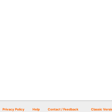
Privacy Policy
Help
Contact / Feedback
Classic Versi