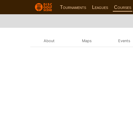
Tournaments
Leagues
Courses
About
Maps
Events