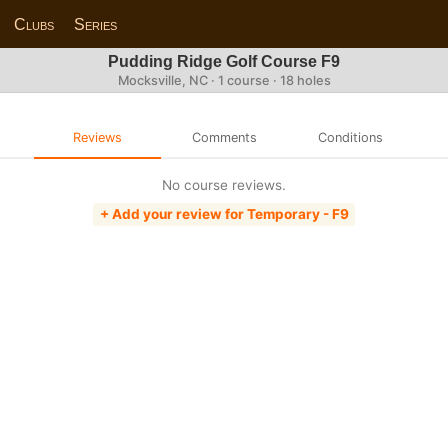
Clubs
Series
Pudding Ridge Golf Course F9
Mocksville, NC · 1 course · 18 holes
Reviews
Comments
Conditions
No course reviews.
+ Add your review for Temporary - F9