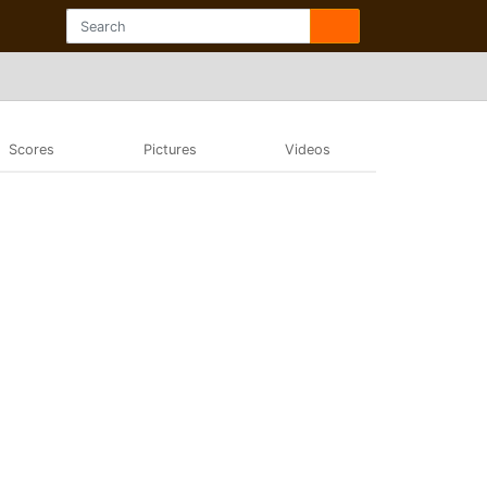
Scores
Pictures
Videos