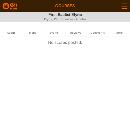
COURSES
First Baptist Elyria
Elyria, OH · 1 course · 9 holes
About
Maps
Events
Reviews
Comments
More
No scores posted.