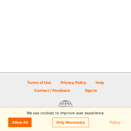
Terms of Use
Privacy Policy
Help
Contact / Feedback
Sign In
We use cookies to improve user experience.
© 2026 Disc Golf Scene powered by PDGA
Policy ›
Allow All
Only Necessary