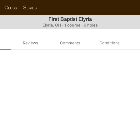
Clubs
Series
First Baptist Elyria
Elyria, OH · 1 course · 9 holes
Reviews
Comments
Conditions