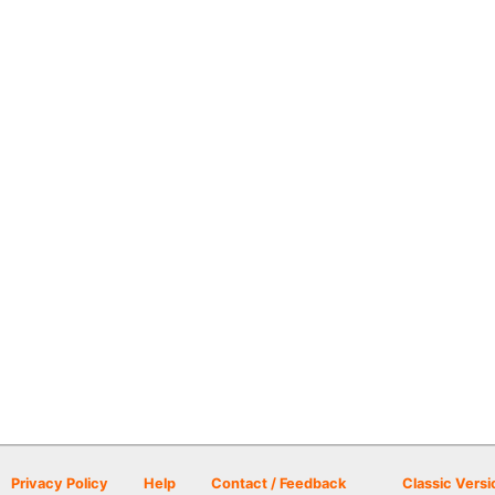
Privacy Policy
Help
Contact / Feedback
Classic Versi