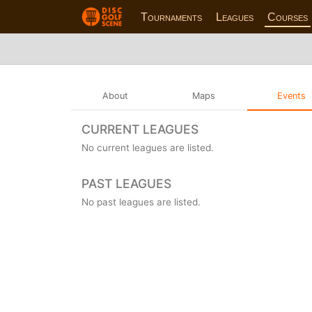
Tournaments
Leagues
Courses
About
Maps
Events
CURRENT LEAGUES
No current leagues are listed.
PAST LEAGUES
No past leagues are listed.