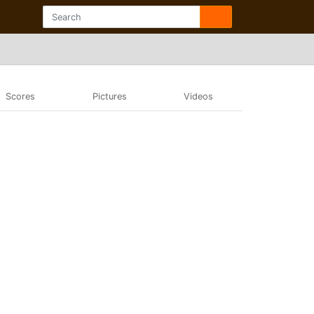
Scores
Pictures
Videos