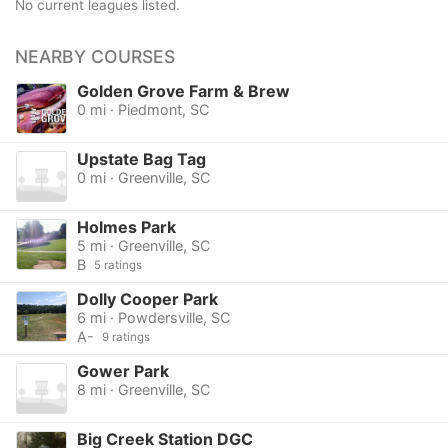
No current leagues listed.
NEARBY COURSES
Golden Grove Farm & Brew
0 mi · Piedmont, SC
Upstate Bag Tag
0 mi · Greenville, SC
Holmes Park
5 mi · Greenville, SC
B
5 ratings
Dolly Cooper Park
6 mi · Powdersville, SC
A-
9 ratings
Gower Park
8 mi · Greenville, SC
Big Creek Station DGC