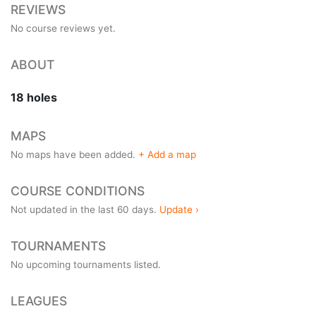
REVIEWS
No course reviews yet.
ABOUT
18 holes
MAPS
No maps have been added.
+ Add a map
COURSE CONDITIONS
Not updated in the last 60 days.
Update ›
TOURNAMENTS
No upcoming tournaments listed.
LEAGUES