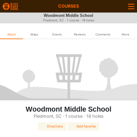
COURSES
Woodmont Middle School
Piedmont, SC · 1 course · 18 holes
About
Maps
Events
Reviews
Comments
More
Woodmont Middle School
Piedmont, SC · 1 course · 18 holes
Directions
Add favorite