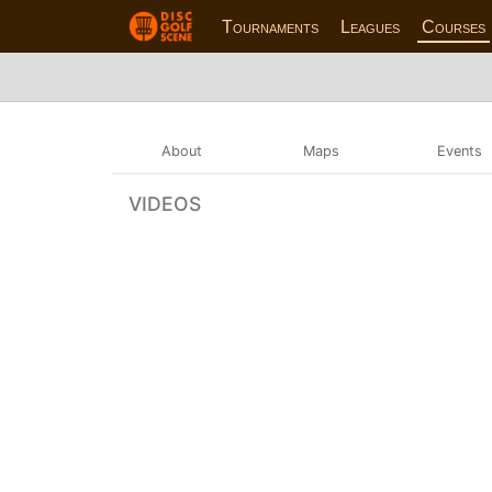
Tournaments
Leagues
Courses
About
Maps
Events
VIDEOS