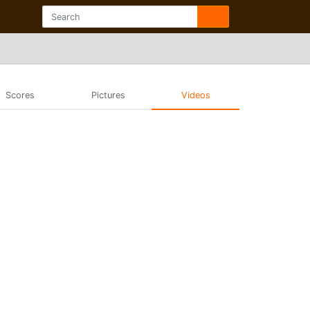
Scores
Pictures
Videos