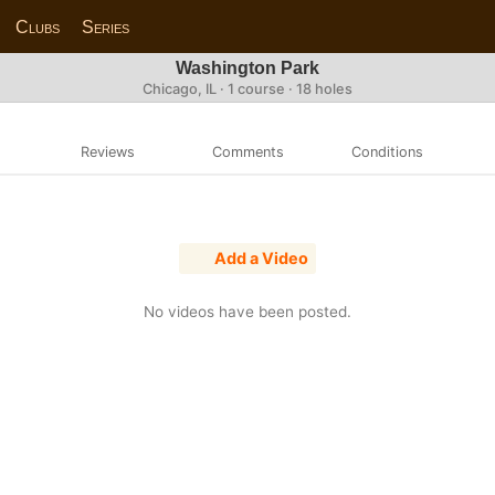
Clubs
Series
Washington Park
Chicago, IL · 1 course · 18 holes
Reviews
Comments
Conditions
Add a Video
No videos have been posted.