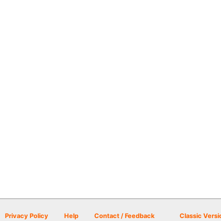
Privacy Policy
Help
Contact / Feedback
Classic Versi