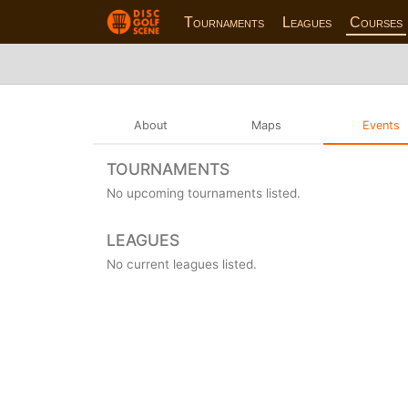
Tournaments
Leagues
Courses
About
Maps
Events
TOURNAMENTS
No upcoming tournaments listed.
LEAGUES
No current leagues listed.