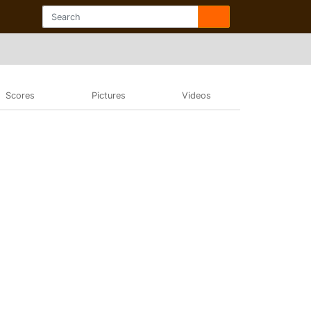
Scores
Pictures
Videos