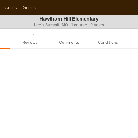
Clubs
Series
Hawthorn Hill Elementary
Lee's Summit, MO · 1 course · 9 holes
1
Reviews
Comments
Conditions