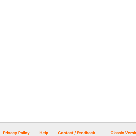
Privacy Policy
Help
Contact / Feedback
Classic Versi