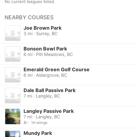
No current leagues listed.
NEARBY COURSES
Joe Brown Park
3 mi · Surrey, BC
Bonson Bowl Park
6 mi · Pitt Meadows, BC
Emerald Green Golf Course
6 mi · Aldergrove, BC
Dale Ball Passive Park
7 mi · Langley, BC
Langley Passive Park
7 mi · Langley, BC
A-
14 ratings
Mundy Park