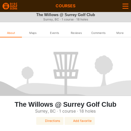
COURSES
The Willows @ Surrey Golf Club
Surrey, BC · 1 course · 18 holes
About
Maps
Events
Reviews
Comments
More
The Willows @ Surrey Golf Club
Surrey, BC · 1 course · 18 holes
Directions
Add favorite