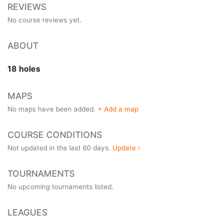
REVIEWS
No course reviews yet.
ABOUT
18 holes
MAPS
No maps have been added.
+ Add a map
COURSE CONDITIONS
Not updated in the last 60 days.
Update ›
TOURNAMENTS
No upcoming tournaments listed.
LEAGUES