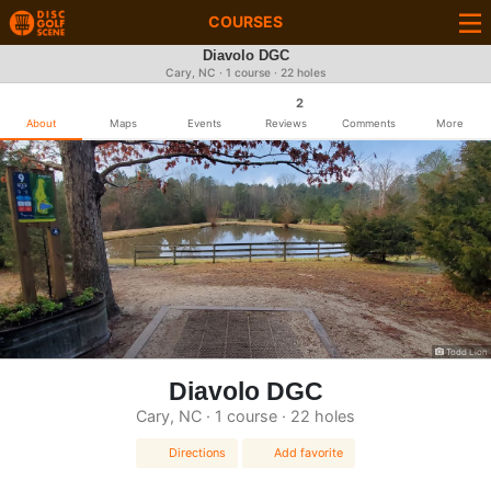
COURSES
Diavolo DGC
Cary, NC · 1 course · 22 holes
2
About
Maps
Events
Reviews
Comments
More
Todd Lion
Diavolo DGC
Cary, NC · 1 course · 22 holes
Directions
Add favorite