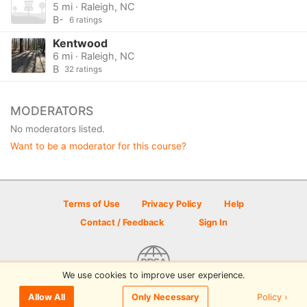
5 mi · Raleigh, NC
B-
6 ratings
Kentwood
6 mi · Raleigh, NC
B
32 ratings
MODERATORS
No moderators listed.
Want to be a moderator for this course?
Terms of Use
Privacy Policy
Help
Contact / Feedback
Sign In
We use cookies to improve user experience.
© 2026 Disc Golf Scene powered by PDGA
Policy ›
Allow All
Only Necessary