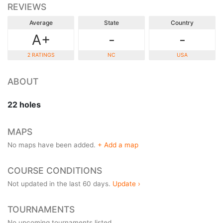
REVIEWS
Average
State
Country
A+
-
-
2 RATINGS
NC
USA
ABOUT
22 holes
MAPS
No maps have been added.
+ Add a map
COURSE CONDITIONS
Not updated in the last 60 days.
Update ›
TOURNAMENTS
No upcoming tournaments listed.