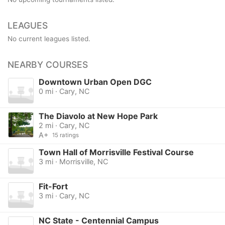
LEAGUES
No current leagues listed.
NEARBY COURSES
Downtown Urban Open DGC
0 mi · Cary, NC
The Diavolo at New Hope Park
2 mi · Cary, NC
A+
15 ratings
Town Hall of Morrisville Festival Course
3 mi · Morrisville, NC
Fit-Fort
3 mi · Cary, NC
NC State - Centennial Campus