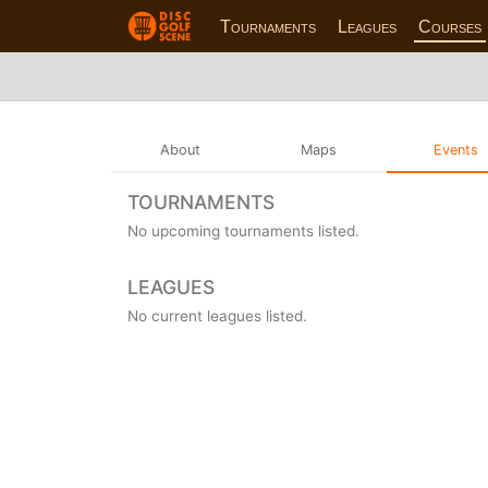
Tournaments
Leagues
Courses
About
Maps
Events
TOURNAMENTS
No upcoming tournaments listed.
LEAGUES
No current leagues listed.