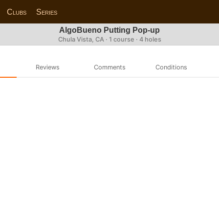
Clubs
Series
AlgoBueno Putting Pop-up
Chula Vista, CA · 1 course · 4 holes
Reviews
Comments
Conditions