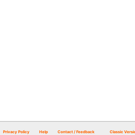
Privacy Policy
Help
Contact / Feedback
Classic Versi