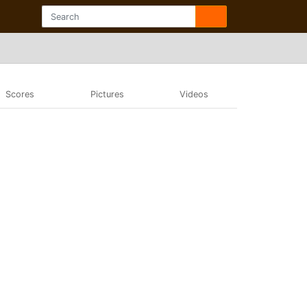
Scores
Pictures
Videos