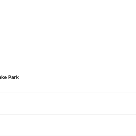
ake Park