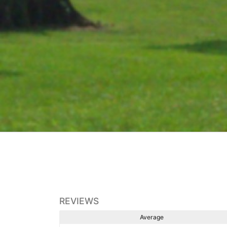
REVIEWS
Average