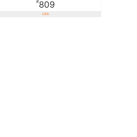
#
809
USA