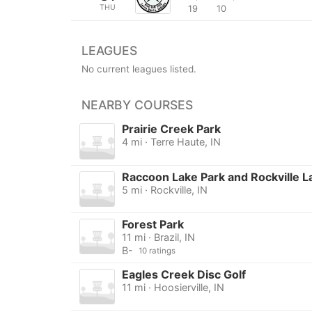
THU
19
10
LEAGUES
No current leagues listed.
NEARBY COURSES
Prairie Creek Park
4 mi · Terre Haute, IN
Raccoon Lake Park and Rockville L
5 mi · Rockville, IN
Forest Park
11 mi · Brazil, IN
B-
10 ratings
Eagles Creek Disc Golf
11 mi · Hoosierville, IN