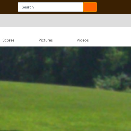
Scores
Pictures
Videos