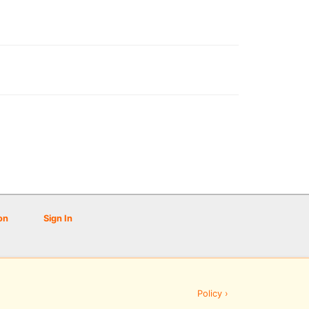
on
Sign In
Policy ›