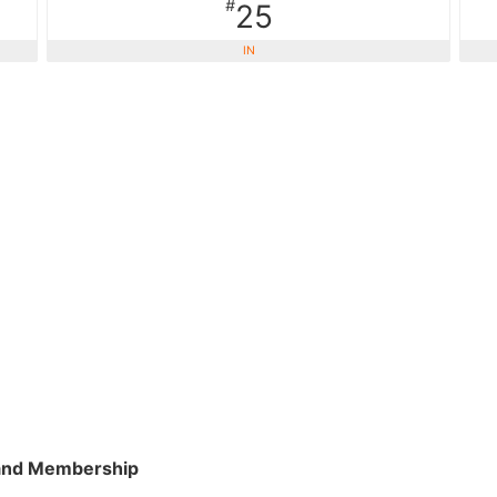
#
25
IN
and Membership