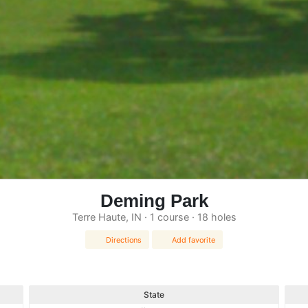
Deming Park
Terre Haute, IN · 1 course · 18 holes
Directions
Add favorite
State