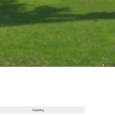
Jeff Reed
Country