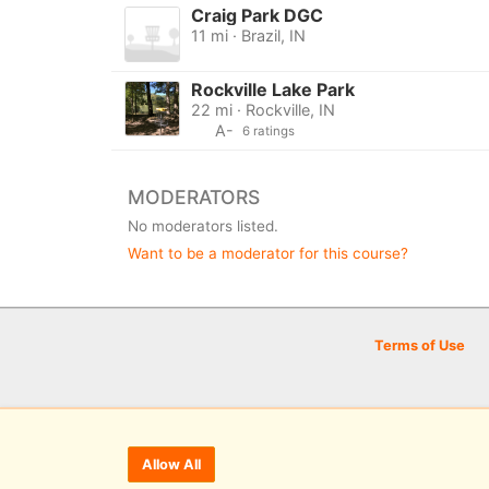
Craig Park DGC
11 mi · Brazil, IN
Rockville Lake Park
22 mi · Rockville, IN
A-
6 ratings
MODERATORS
No moderators listed.
Want to be a moderator for this course?
Terms of Use
Allow All