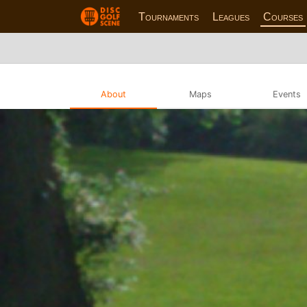
Tournaments
Leagues
Courses
About
Maps
Events