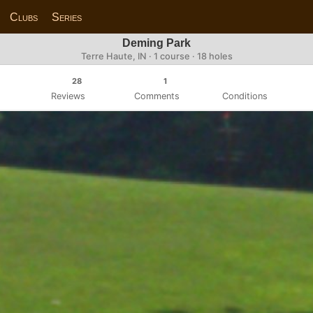
Clubs
Series
Deming Park
Terre Haute, IN · 1 course · 18 holes
28
1
Reviews
Comments
Conditions