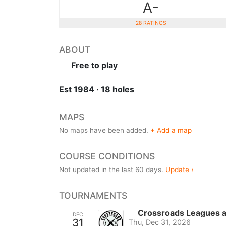
A-
28 RATINGS
ABOUT
Free to play
Est 1984 · 18 holes
MAPS
No maps have been added.
+ Add a map
COURSE CONDITIONS
Not updated in the last 60 days.
Update ›
TOURNAMENTS
Crossroads Leagues 
DEC
31
Thu, Dec 31, 2026