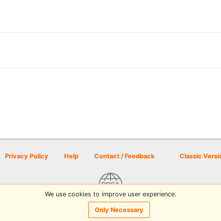
Privacy Policy
Help
Contact / Feedback
Classic Versi
We use cookies to improve user experience.
© 2026 Disc Golf Scene powered by PDGA
Only Necessary