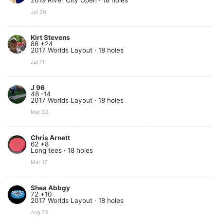
2019 River City Open · 18 holes
Jul 30
Kirt Stevens
86 +24
2017 Worlds Layout · 18 holes
Jul 11
J 96
48 -14
2017 Worlds Layout · 18 holes
Mar 22
Chris Arnett
62 +8
Long tees · 18 holes
Mar 17
Shea Abbgy
72 +10
2017 Worlds Layout · 18 holes
Aug 29