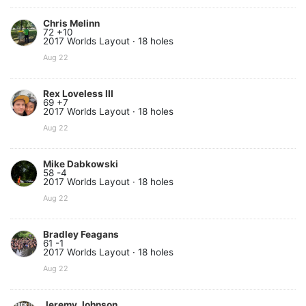
Chris Melinn
72 +10
2017 Worlds Layout · 18 holes
Aug 22
Rex Loveless III
69 +7
2017 Worlds Layout · 18 holes
Aug 22
Mike Dabkowski
58 -4
2017 Worlds Layout · 18 holes
Aug 22
Bradley Feagans
61 -1
2017 Worlds Layout · 18 holes
Aug 22
Jeremy Johnson