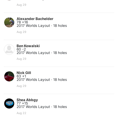
Aug 29
Alexander Bachelder
78 +16
2017 Worlds Layout · 18 holes
Aug 29
Ben Kowalski
60 -2
2017 Worlds Layout · 18 holes
Aug 29
Nick Gill
63 +1
2017 Worlds Layout · 18 holes
Aug 29
Shea Abbgy
77 +15
2017 Worlds Layout · 18 holes
Aug 22