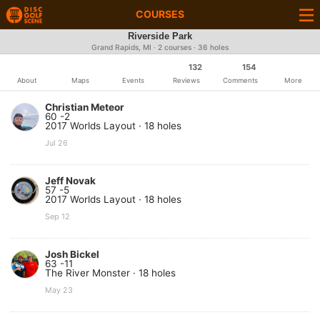
COURSES
Riverside Park
Grand Rapids, MI · 2 courses · 36 holes
132
154
About
Maps
Events
Reviews
Comments
More
Christian Meteor
60 -2
2017 Worlds Layout · 18 holes
Jul 26
Jeff Novak
57 -5
2017 Worlds Layout · 18 holes
Sep 12
Josh Bickel
63 -11
The River Monster · 18 holes
May 23