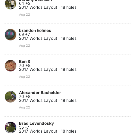
64 +2
2017 Worlds Layout · 18 holes
Aug 22
brandon holmes
69 +7
2017 Worlds Layout · 18 holes
Aug 22
Ben S
70 +8
2017 Worlds Layout · 18 holes
Aug 22
Alexander Bachelder
70 +8
2017 Worlds Layout · 18 holes
Aug 22
Brad Levendosky
55 -7
2017 Worlds Layout · 18 holes