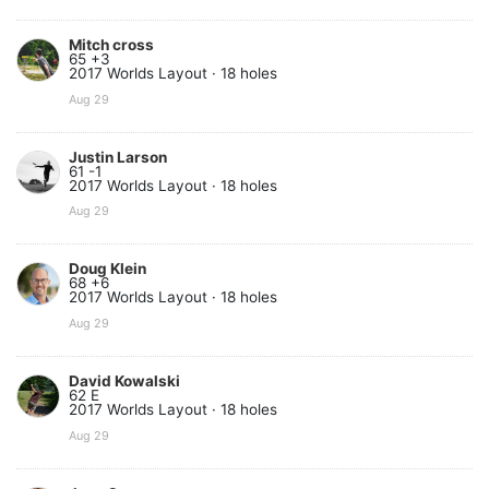
Mitch cross
65 +3
2017 Worlds Layout · 18 holes
Aug 29
Justin Larson
61 -1
2017 Worlds Layout · 18 holes
Aug 29
Doug Klein
68 +6
2017 Worlds Layout · 18 holes
Aug 29
David Kowalski
62 E
2017 Worlds Layout · 18 holes
Aug 29