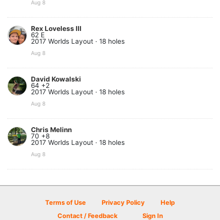
Aug 8
Rex Loveless III
62 E
2017 Worlds Layout · 18 holes
Aug 8
David Kowalski
64 +2
2017 Worlds Layout · 18 holes
Aug 8
Chris Melinn
70 +8
2017 Worlds Layout · 18 holes
Aug 8
Terms of Use
Privacy Policy
Help
Contact / Feedback
Sign In