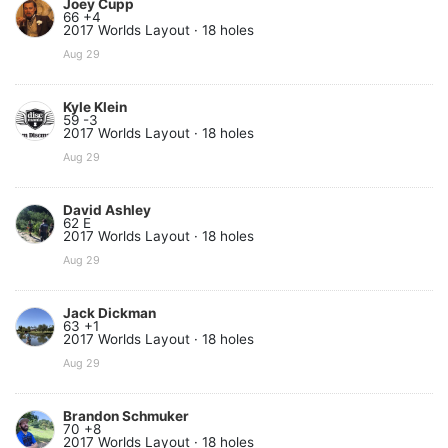
Joey Cupp
66 +4
2017 Worlds Layout · 18 holes
Aug 29
Kyle Klein
59 -3
2017 Worlds Layout · 18 holes
Aug 29
David Ashley
62 E
2017 Worlds Layout · 18 holes
Aug 29
Jack Dickman
63 +1
2017 Worlds Layout · 18 holes
Aug 29
Brandon Schmuker
70 +8
2017 Worlds Layout · 18 holes