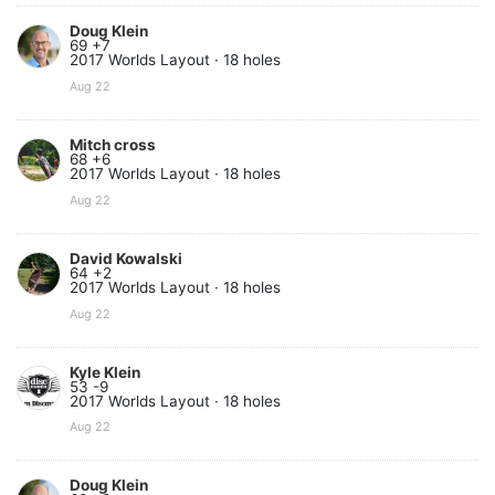
Doug Klein
69 +7
2017 Worlds Layout · 18 holes
Aug 22
Mitch cross
68 +6
2017 Worlds Layout · 18 holes
Aug 22
David Kowalski
64 +2
2017 Worlds Layout · 18 holes
Aug 22
Kyle Klein
53 -9
2017 Worlds Layout · 18 holes
Aug 22
Doug Klein