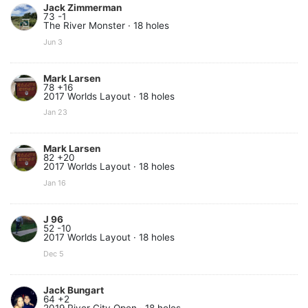
Jack Zimmerman
73 -1
The River Monster · 18 holes
Jun 3
Mark Larsen
78 +16
2017 Worlds Layout · 18 holes
Jan 23
Mark Larsen
82 +20
2017 Worlds Layout · 18 holes
Jan 16
J 96
52 -10
2017 Worlds Layout · 18 holes
Dec 5
Jack Bungart
64 +2