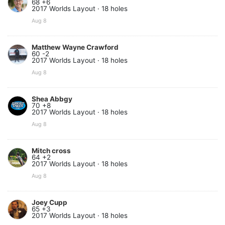
68 +6
2017 Worlds Layout · 18 holes
Aug 8
Matthew Wayne Crawford
60 -2
2017 Worlds Layout · 18 holes
Aug 8
Shea Abbgy
70 +8
2017 Worlds Layout · 18 holes
Aug 8
Mitch cross
64 +2
2017 Worlds Layout · 18 holes
Aug 8
Joey Cupp
65 +3
2017 Worlds Layout · 18 holes