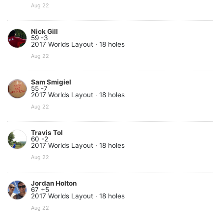
Aug 22
Nick Gill
59 -3
2017 Worlds Layout · 18 holes
Aug 22
Sam Smigiel
55 -7
2017 Worlds Layout · 18 holes
Aug 22
Travis Tol
60 -2
2017 Worlds Layout · 18 holes
Aug 22
Jordan Holton
67 +5
2017 Worlds Layout · 18 holes
Aug 22