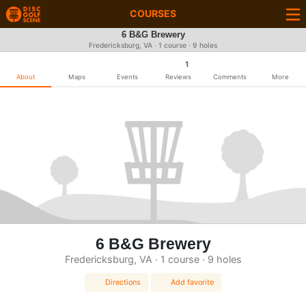
COURSES
6 B&G Brewery
Fredericksburg, VA · 1 course · 9 holes
1
About
Maps
Events
Reviews
Comments
More
6 B&G Brewery
Fredericksburg, VA · 1 course · 9 holes
Directions
Add favorite