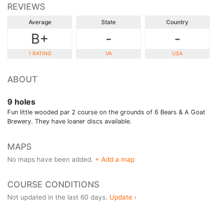
REVIEWS
Average
State
Country
B+
-
-
1 RATING
VA
USA
ABOUT
9 holes
Fun little wooded par 2 course on the grounds of 6 Bears & A Goat
Brewery. They have loaner discs available.
MAPS
No maps have been added.
+ Add a map
COURSE CONDITIONS
Not updated in the last 60 days.
Update ›