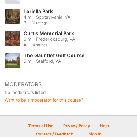
Loriella Park
4 mi · Spotsylvania, VA
B+
31 ratings
Curtis Memorial Park
6 mi · Fredericksburg, VA
A-
14 ratings
The Gauntlet Golf Course
6 mi · Stafford, VA
MODERATORS
No moderators listed.
Want to be a moderator for this course?
Terms of Use
Privacy Policy
Help
Contact / Feedback
Sign In