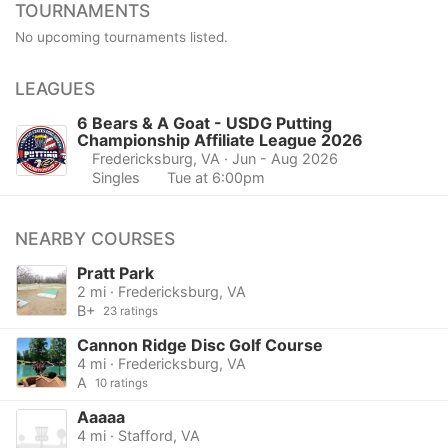
TOURNAMENTS
No upcoming tournaments listed.
LEAGUES
6 Bears & A Goat - USDG Putting
Championship Affiliate League 2026
Fredericksburg, VA
· Jun - Aug 2026
Singles
Tue at 6:00pm
NEARBY COURSES
Pratt Park
2 mi · Fredericksburg, VA
B+
23 ratings
Cannon Ridge Disc Golf Course
4 mi · Fredericksburg, VA
A
10 ratings
Aaaaa
4 mi · Stafford, VA