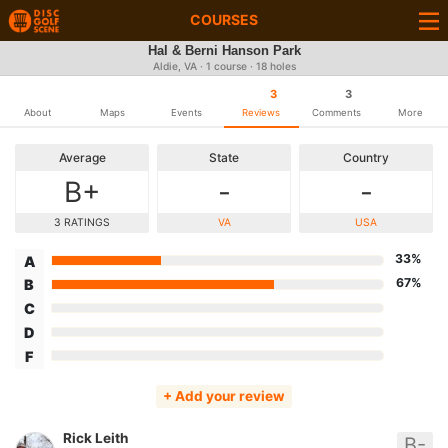
COURSES
Hal & Berni Hanson Park
Aldie, VA · 1 course · 18 holes
3
3
About
Maps
Events
Reviews
Comments
More
Average
State
Country
B+
-
-
3 RATINGS
VA
USA
33%
A
67%
B
C
D
F
+ Add your review
Rick Leith
B-