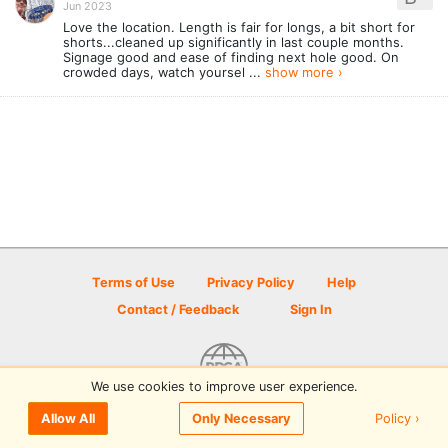
Jun 2023
Love the location. Length is fair for longs, a bit short for
shorts...cleaned up significantly in last couple months.
Signage good and ease of finding next hole good. On
crowded days, watch yoursel ...
show more ›
Terms of Use
Privacy Policy
Help
Contact / Feedback
Sign In
We use cookies to improve user experience.
© 2026 Disc Golf Scene powered by PDGA
Policy ›
Allow All
Only Necessary