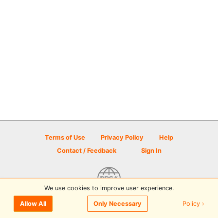
Terms of Use
Privacy Policy
Help
Contact / Feedback
Sign In
We use cookies to improve user experience.
© 2026 Disc Golf Scene powered by PDGA
Policy ›
Allow All
Only Necessary
Sign In
or
Sign Up
to comment