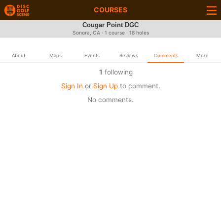
COURSES
Cougar Point DGC
Sonora, CA · 1 course · 18 holes
About
Maps
Events
Reviews
Comments
More
1
following
Sign In
or
Sign Up
to comment.
No comments.