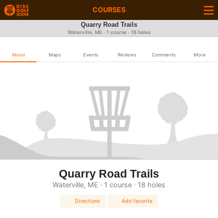
COURSES
Quarry Road Trails
Waterville, ME · 1 course · 18 holes
About
Maps
Events
Reviews
Comments
More
Quarry Road Trails
Waterville, ME · 1 course · 18 holes
Directions
Add favorite