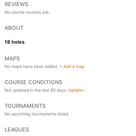
REVIEWS
No course reviews yet.
ABOUT
18 holes
MAPS
No maps have been added.
+ Add a map
COURSE CONDITIONS
Not updated in the last 60 days.
Update ›
TOURNAMENTS
No upcoming tournaments listed.
LEAGUES