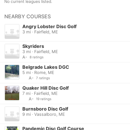
No current leagues listed.
NEARBY COURSES
Angry Lobster Disc Golf
3 mi · Fairfield, ME
Skyriders
3 mi · Fairfield, ME
A-
8 ratings
Belgrade Lakes DGC
5 mi · Rome, ME
A-
7 ratings
Quaker Hill Disc Golf
7 mi · Fairfield, ME
A-
19 ratings
Burnsboro Disc Golf
9 mi · Vassalboro, ME
Pandemic Disc Golf Course