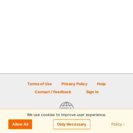
Terms of Use
Privacy Policy
Help
Contact / Feedback
Sign In
We use cookies to improve user experience.
© 2026 Disc Golf Scene powered by PDGA
Policy ›
Allow All
Only Necessary