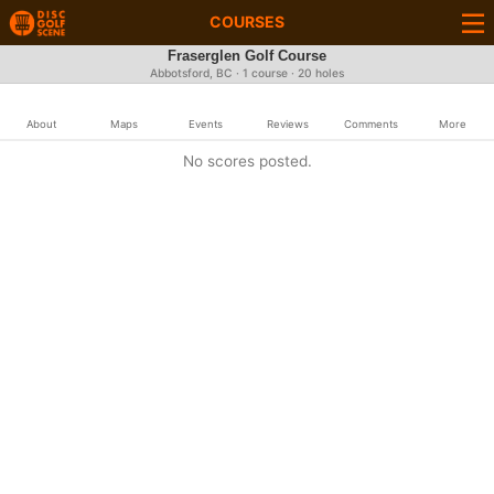
COURSES
Fraserglen Golf Course
Abbotsford, BC · 1 course · 20 holes
About
Maps
Events
Reviews
Comments
More
No scores posted.