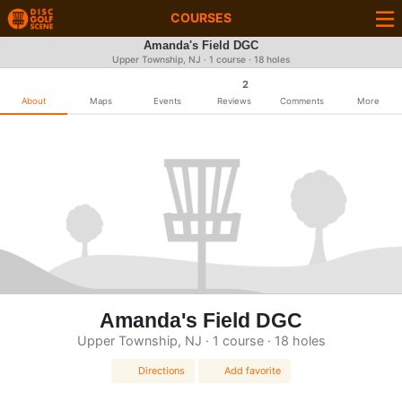
COURSES
Amanda's Field DGC
Upper Township, NJ · 1 course · 18 holes
2
About
Maps
Events
Reviews
Comments
More
Amanda's Field DGC
Upper Township, NJ · 1 course · 18 holes
Directions
Add favorite