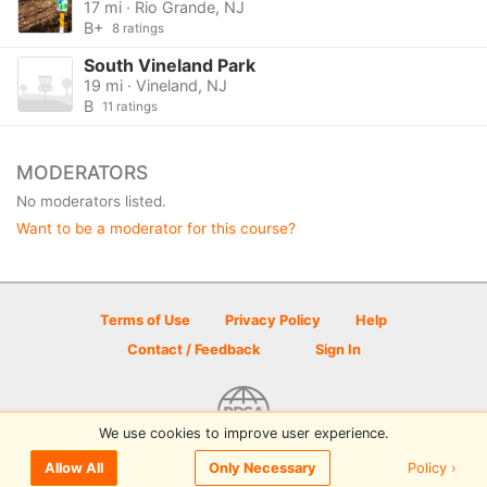
17 mi · Rio Grande, NJ
B+
8 ratings
South Vineland Park
19 mi · Vineland, NJ
B
11 ratings
MODERATORS
No moderators listed.
Want to be a moderator for this course?
Terms of Use
Privacy Policy
Help
Contact / Feedback
Sign In
We use cookies to improve user experience.
© 2026 Disc Golf Scene powered by PDGA
Policy ›
Allow All
Only Necessary