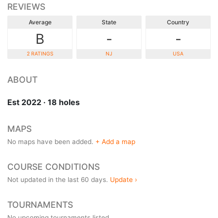
REVIEWS
Average
State
Country
B
-
-
2 RATINGS
NJ
USA
ABOUT
Est 2022 · 18 holes
MAPS
No maps have been added.
+ Add a map
COURSE CONDITIONS
Not updated in the last 60 days.
Update ›
TOURNAMENTS
No upcoming tournaments listed.