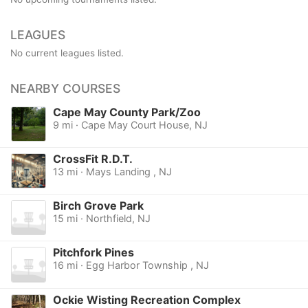
LEAGUES
No current leagues listed.
NEARBY COURSES
Cape May County Park/Zoo
9 mi · Cape May Court House, NJ
CrossFit R.D.T.
13 mi · Mays Landing , NJ
Birch Grove Park
15 mi · Northfield, NJ
Pitchfork Pines
16 mi · Egg Harbor Township , NJ
Ockie Wisting Recreation Complex