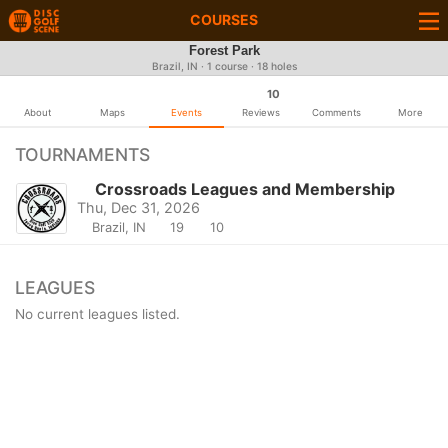
COURSES
Forest Park
Brazil, IN · 1 course · 18 holes
10
About
Maps
Events
Reviews
Comments
More
TOURNAMENTS
Crossroads Leagues and Membership
Thu, Dec 31, 2026
Brazil, IN
19
10
LEAGUES
No current leagues listed.