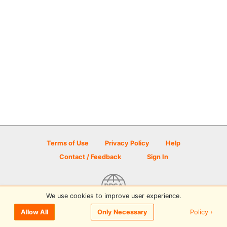
Terms of Use
Privacy Policy
Help
Contact / Feedback
Sign In
We use cookies to improve user experience.
© 2026 Disc Golf Scene powered by PDGA
Policy ›
Allow All
Only Necessary