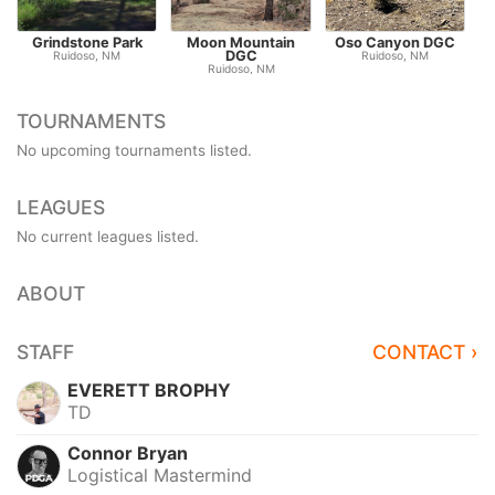
Grindstone Park
Moon Mountain
Oso Canyon DGC
DGC
Ruidoso, NM
Ruidoso, NM
Ruidoso, NM
TOURNAMENTS
No upcoming tournaments listed.
LEAGUES
No current leagues listed.
ABOUT
STAFF
CONTACT ›
EVERETT BROPHY
TD
Connor Bryan
Logistical Mastermind