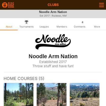
CLUBS
Noodle Arm Nation
Est 2017 · Ruidoso, NM
4
About
Tournaments
Leagues
Members
Comments
More
Noodle Arm Nation
Established 2017
Throw stuff and have fun!
HOME COURSES (5)