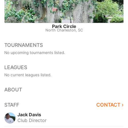
Park Circle
North Charleston, SC
TOURNAMENTS
No upcoming tournaments listed.
LEAGUES
No current leagues listed.
ABOUT
STAFF
CONTACT ›
Jack Davis
Club Director