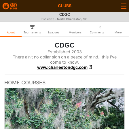
CLUBS
CDGC
Est 2003 · North Charleston, SC
5
About
Tournaments
Leagues
Members
Comments
More
CDGC
Established 2003
There ain't no dollar sign on a peace of mind...this I've
come to know.
www.charlestondgc.com
HOME COURSES