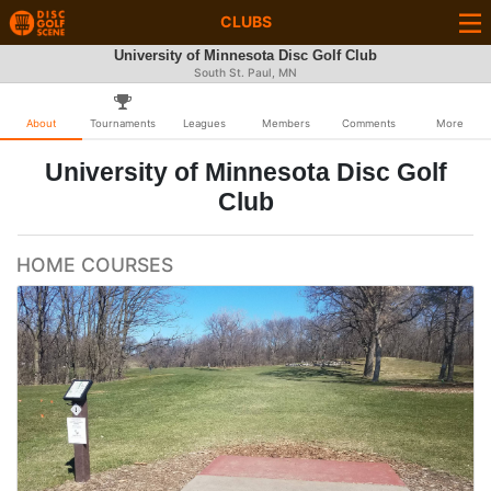
CLUBS
University of Minnesota Disc Golf Club
South St. Paul, MN
About
Tournaments
Leagues
Members
Comments
More
University of Minnesota Disc Golf
Club
HOME COURSES