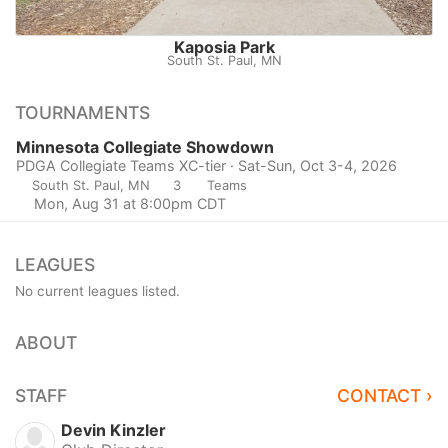
Kaposia Park
South St. Paul, MN
TOURNAMENTS
Minnesota Collegiate Showdown
PDGA Collegiate Teams XC-tier · Sat-Sun, Oct 3-4, 2026
South St. Paul, MN
3
Teams
Mon, Aug 31 at 8:00pm CDT
LEAGUES
No current leagues listed.
ABOUT
STAFF
CONTACT ›
Devin Kinzler