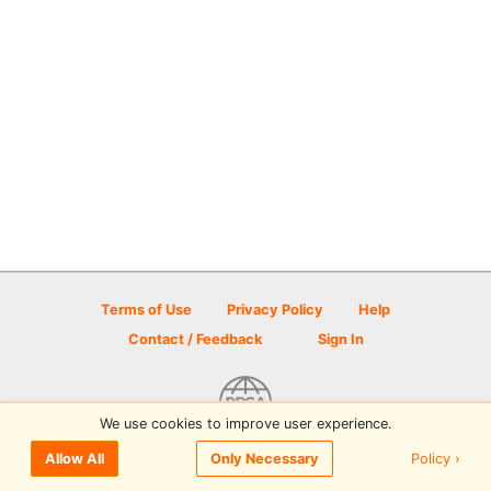
Terms of Use
Privacy Policy
Help
Contact / Feedback
Sign In
We use cookies to improve user experience.
© 2026 Disc Golf Scene powered by PDGA
Policy ›
Allow All
Only Necessary