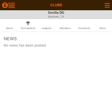
CLUBS
Gorilla DG
Baytown, TX
About
Tournaments
Leagues
Members
Comments
More
NEWS
No news has been posted.