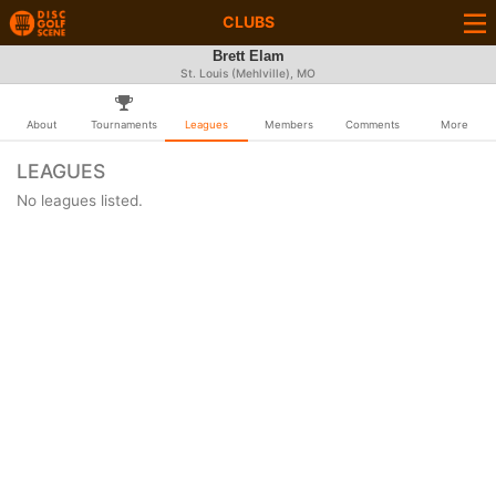
CLUBS
Brett Elam
St. Louis (Mehlville), MO
About
Tournaments
Leagues
Members
Comments
More
LEAGUES
No leagues listed.