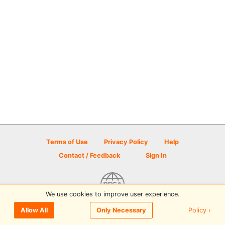
Terms of Use
Privacy Policy
Help
Contact / Feedback
Sign In
We use cookies to improve user experience.
© 2026 Disc Golf Scene powered by PDGA
Policy ›
Allow All
Only Necessary