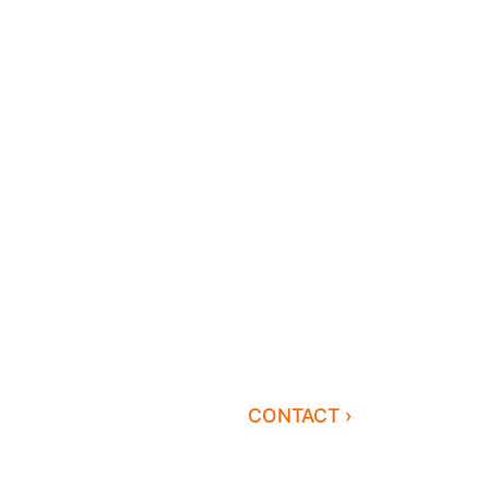
CONTACT ›