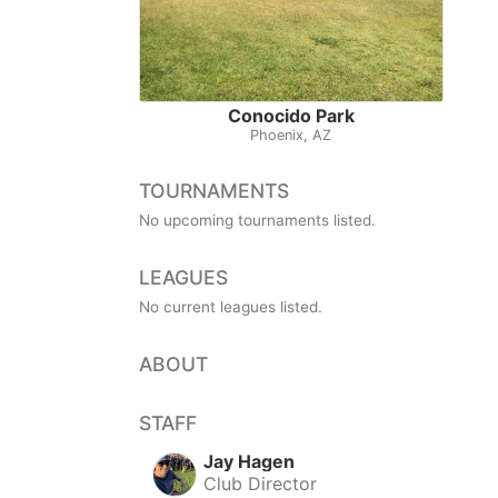
Conocido Park
Phoenix, AZ
TOURNAMENTS
No upcoming tournaments listed.
LEAGUES
No current leagues listed.
ABOUT
STAFF
Jay Hagen
Club Director