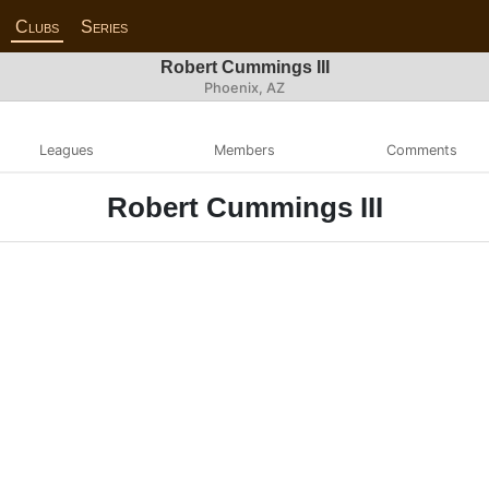
Clubs
Series
Robert Cummings III
Phoenix, AZ
Leagues
Members
Comments
Robert Cummings III