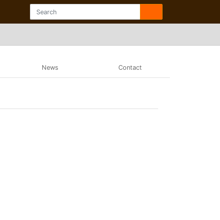
News
Contact