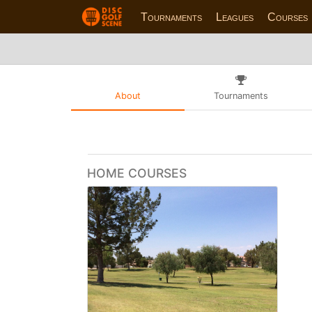
Tournaments
Leagues
Courses
About
Tournaments
HOME COURSES