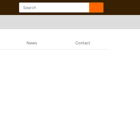
News
Contact