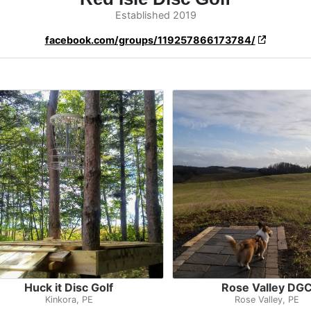
Established 2019
facebook.com/groups/119257866173784/
Huck it Disc Golf
Rose Valley DG
Kinkora, PE
Rose Valley, PE