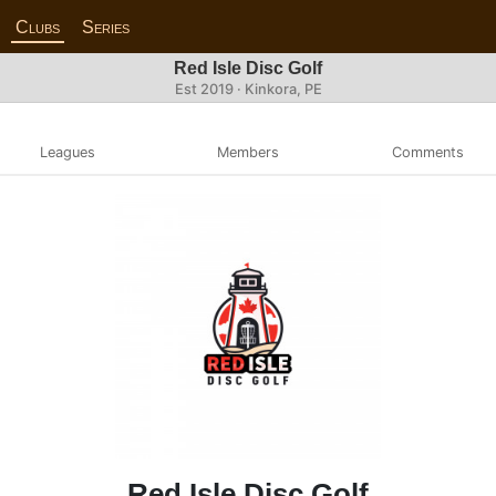
Clubs
Series
Red Isle Disc Golf
Est 2019 · Kinkora, PE
Leagues
Members
Comments
Red Isle Disc Golf