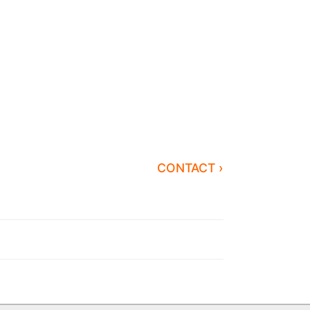
CONTACT ›