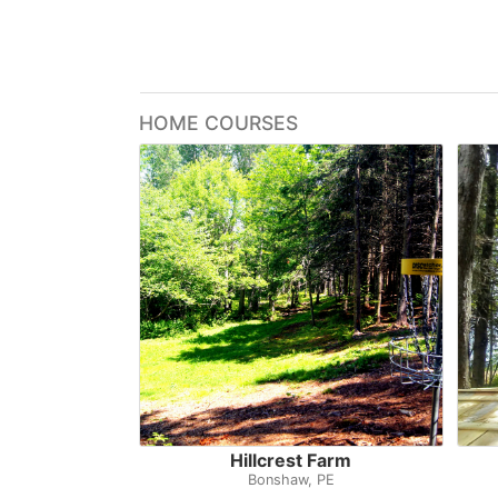
HOME COURSES
Hillcrest Farm
Bonshaw, PE