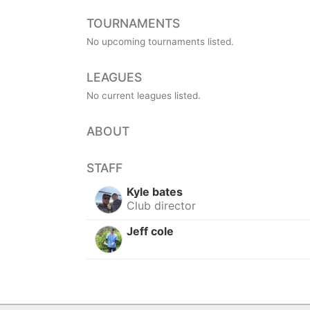
TOURNAMENTS
No upcoming tournaments listed.
LEAGUES
No current leagues listed.
ABOUT
STAFF
Kyle bates
Club director
Jeff cole