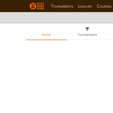
Tournaments
Leagues
Courses
About
Tournaments