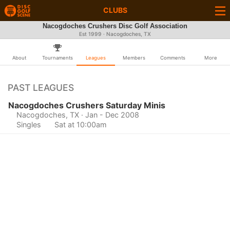
CLUBS
Nacogdoches Crushers Disc Golf Association
Est 1999 · Nacogdoches, TX
About
Tournaments
Leagues
Members
Comments
More
PAST LEAGUES
Nacogdoches Crushers Saturday Minis
Nacogdoches, TX
· Jan - Dec 2008
Singles
Sat at 10:00am