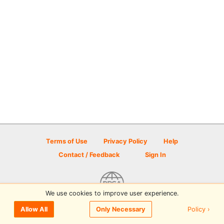
Terms of Use
Privacy Policy
Help
Contact / Feedback
Sign In
We use cookies to improve user experience.
© 2026 Disc Golf Scene powered by PDGA
Policy ›
Allow All
Only Necessary