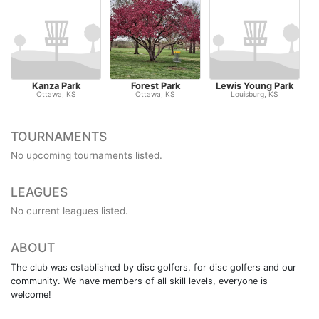
Kanza Park
Forest Park
Lewis Young Park
H
Ottawa, KS
Ottawa, KS
Louisburg, KS
TOURNAMENTS
No upcoming tournaments listed.
LEAGUES
No current leagues listed.
ABOUT
The club was established by disc golfers, for disc golfers and our
community. We have members of all skill levels, everyone is
welcome!