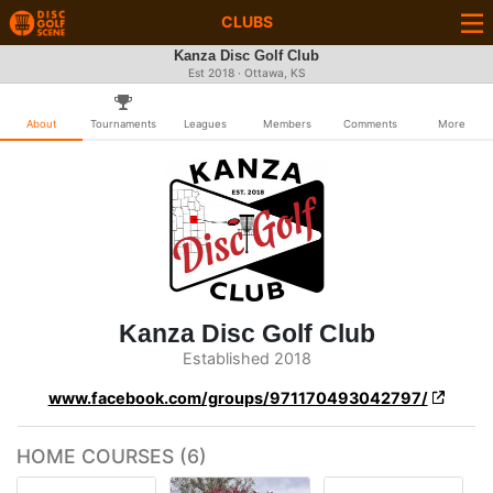
CLUBS
Kanza Disc Golf Club
Est 2018 · Ottawa, KS
About
Tournaments
Leagues
Members
Comments
More
Kanza Disc Golf Club
Established 2018
www.facebook.com/groups/971170493042797/
HOME COURSES (6)