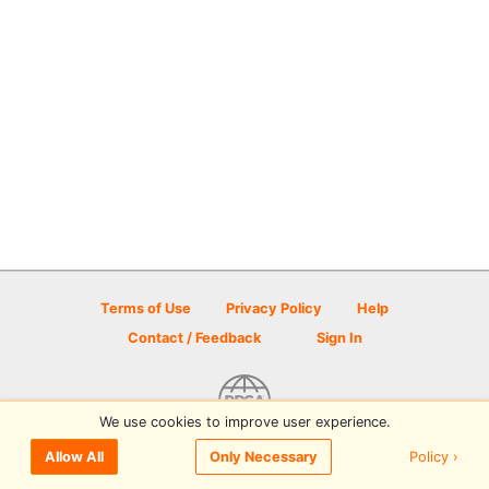
Terms of Use
Privacy Policy
Help
Contact / Feedback
Sign In
We use cookies to improve user experience.
© 2026 Disc Golf Scene powered by PDGA
Policy ›
Allow All
Only Necessary
Sign In
or
Sign Up
to comment