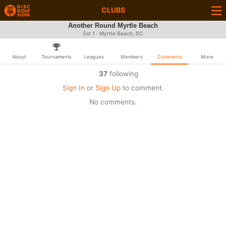
CLUBS
Another Round Myrtle Beach
Est 1 · Myrtle Beach, SC
About
Tournaments
Leagues
Members
Comments
More
37
following
Sign In
or
Sign Up
to comment.
No comments.