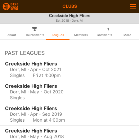
CLUBS
Creekside High Fliers
Est 2018 · Dorr, MI
1
About
Tournaments
Leagues
Members
Comments
More
PAST LEAGUES
Creekside High Fliers
Dorr, MI
· Apr - Oct 2021
Singles
Fri at 4:00pm
Creekside High Fliers
Dorr, MI
· May - Oct 2020
Singles
Creekside High Fliers
Dorr, MI
· Apr - Sep 2019
Singles
Mon at 4:00pm
Creekside High Fliers
Dorr, MI
· May - Aug 2018