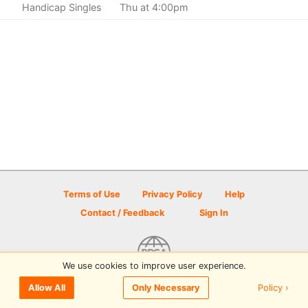
Handicap Singles
Thu at 4:00pm
Terms of Use
Privacy Policy
Help
Contact / Feedback
Sign In
We use cookies to improve user experience.
© 2026 Disc Golf Scene powered by PDGA
Policy ›
Allow All
Only Necessary