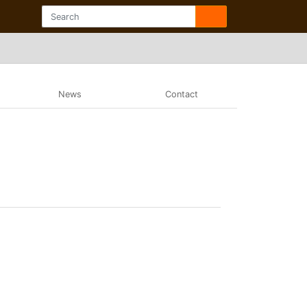
News
Contact