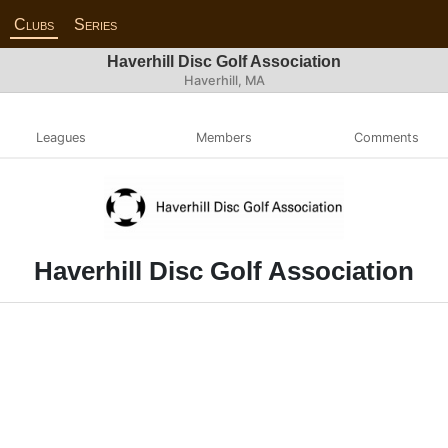
Clubs
Series
Haverhill Disc Golf Association
Haverhill, MA
Leagues
Members
Comments
Haverhill Disc Golf Association