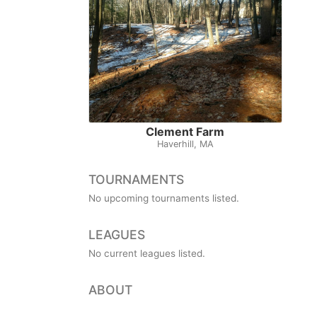
Clement Farm
Haverhill, MA
TOURNAMENTS
No upcoming tournaments listed.
LEAGUES
No current leagues listed.
ABOUT