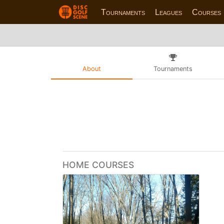
Tournaments
Leagues
Courses
About
Tournaments
HOME COURSES