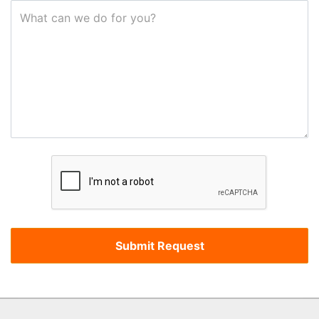
What can we do for you?