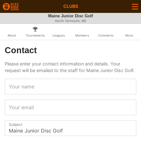
CLUBS
Maine Junior Disc Golf
North Yarmouth, ME
About
Tournaments
Leagues
Members
Comments
More
Contact
Please enter your contact information and details. Your
request will be emailed to the staff for Maine Junior Disc Golf.
Your name
Your email
Subject