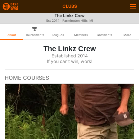
CLUBS
The Linkz Crew
Est 2014 · Farmington Hills, MI
About
Tournaments
Leagues
Members
Comments
More
The Linkz Crew
Established 2014
If you can't win, work!
HOME COURSES