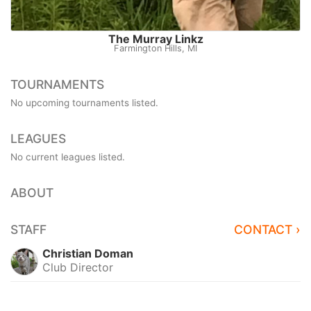
The Murray Linkz
Farmington Hills, MI
TOURNAMENTS
No upcoming tournaments listed.
LEAGUES
No current leagues listed.
ABOUT
STAFF
CONTACT ›
Christian Doman
Club Director