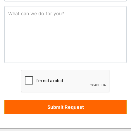
What can we do for you?