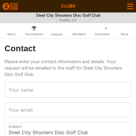
CLUBS
Steel City Shooters Disc Golf Club
Pueblo, CO
1
About
Tournaments
Leagues
Members
Comments
More
Contact
Please enter your contact information and details. Your
request will be emailed to the staff for Steel City Shooters
Disc Golf Club.
Your name
Your email
Subject