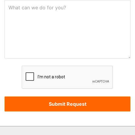
What can we do for you?