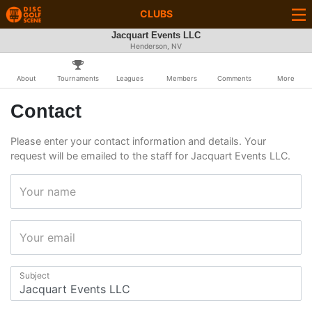
CLUBS
Jacquart Events LLC
Henderson, NV
About
Tournaments
Leagues
Members
Comments
More
Contact
Please enter your contact information and details. Your
request will be emailed to the staff for Jacquart Events LLC.
Your name
Your email
Subject