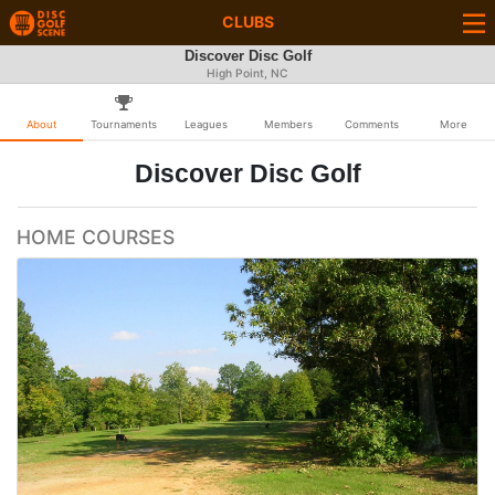
CLUBS
Discover Disc Golf
High Point, NC
About
Tournaments
Leagues
Members
Comments
More
Discover Disc Golf
HOME COURSES