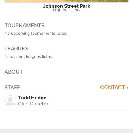
Johnson Street Park
High Point, NC
TOURNAMENTS
No upcoming tournaments listed.
LEAGUES
No current leagues listed.
ABOUT
STAFF
CONTACT ›
Todd Hodge
Club Director