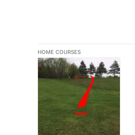
HOME COURSES