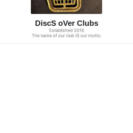
DiscS oVer Clubs
Established 2016
The name of our club IS our motto.