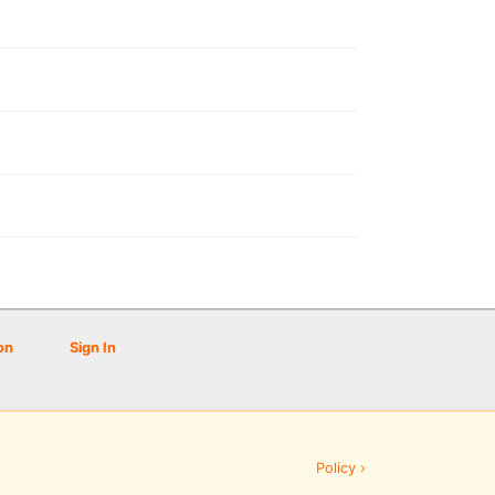
on
Sign In
Policy ›