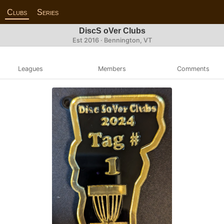
Clubs
Series
DiscS oVer Clubs
Est 2016 · Bennington, VT
Leagues
Members
Comments