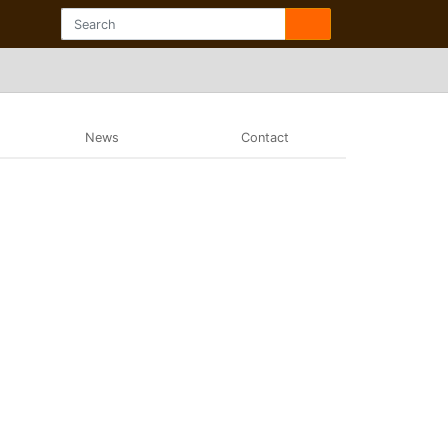
News
Contact