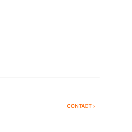
CONTACT ›