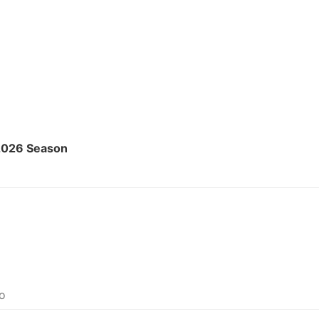
2026 Season
Do