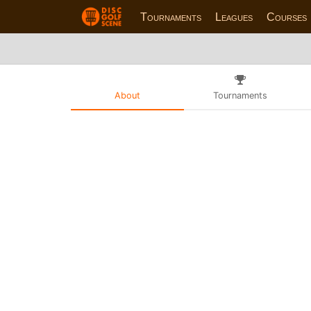
Tournaments
Leagues
Courses
About
Tournaments