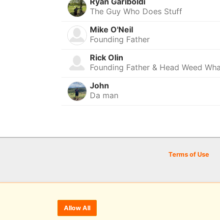
Ryan Gariboldi
The Guy Who Does Stuff
Mike O'Neil
Founding Father
Rick Olin
Founding Father & Head Weed Wh
John
Da man
Terms of Use
Allow All