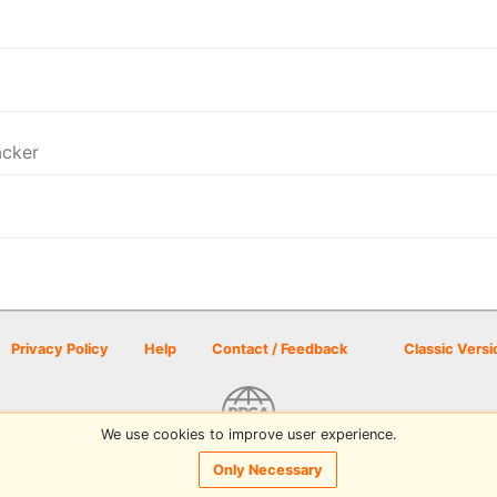
acker
Privacy Policy
Help
Contact / Feedback
Classic Versi
We use cookies to improve user experience.
© 2026 Disc Golf Scene powered by PDGA
Only Necessary