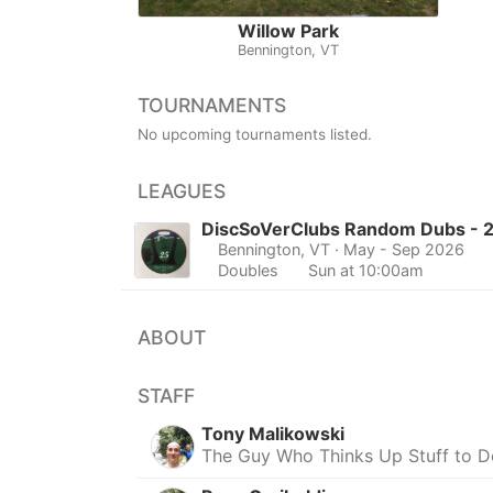
Willow Park
Bennington, VT
TOURNAMENTS
No upcoming tournaments listed.
LEAGUES
DiscSoVerClubs Random Dubs - 
Bennington, VT
· May - Sep 2026
Doubles
Sun at 10:00am
ABOUT
STAFF
Tony Malikowski
The Guy Who Thinks Up Stuff to 