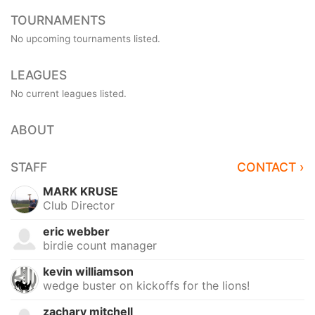
TOURNAMENTS
No upcoming tournaments listed.
LEAGUES
No current leagues listed.
ABOUT
STAFF
CONTACT ›
MARK KRUSE
Club Director
eric webber
birdie count manager
kevin williamson
wedge buster on kickoffs for the lions!
zachary mitchell