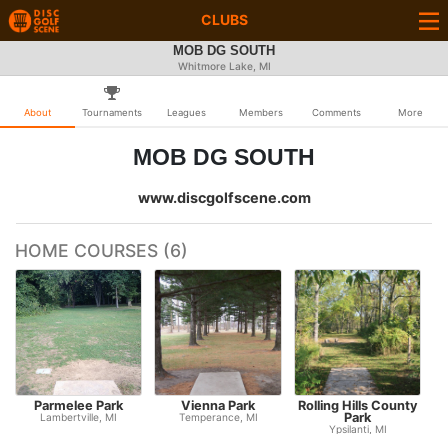
CLUBS
MOB DG SOUTH
Whitmore Lake, MI
About
Tournaments
Leagues
Members
Comments
More
MOB DG SOUTH
www.discgolfscene.com
HOME COURSES (6)
Parmelee Park
Vienna Park
Rolling Hills County
I
Park
Lambertville, MI
Temperance, MI
Ypsilanti, MI