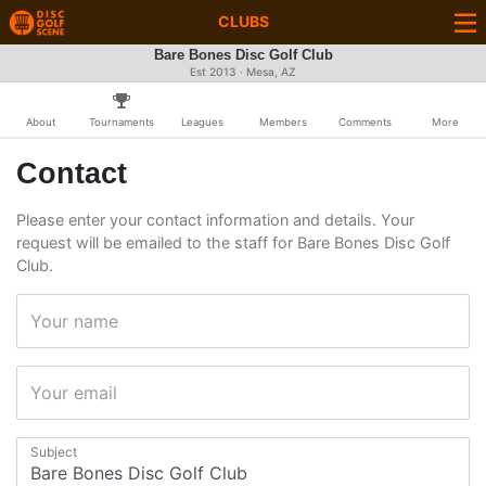
CLUBS
Bare Bones Disc Golf Club
Est 2013 · Mesa, AZ
About
Tournaments
Leagues
Members
Comments
More
Contact
Please enter your contact information and details. Your
request will be emailed to the staff for Bare Bones Disc Golf
Club.
Your name
Your email
Subject