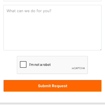
What can we do for you?