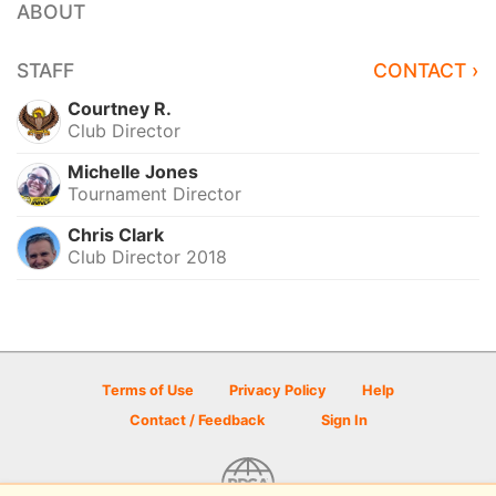
ABOUT
STAFF
CONTACT ›
Courtney R.
Club Director
Michelle Jones
Tournament Director
Chris Clark
Club Director 2018
Terms of Use
Privacy Policy
Help
Contact / Feedback
Sign In