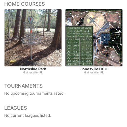
HOME COURSES
Northside Park
Jonesville DGC
Gainesville, FL
Gainesville, FL
TOURNAMENTS
No upcoming tournaments listed.
LEAGUES
No current leagues listed.