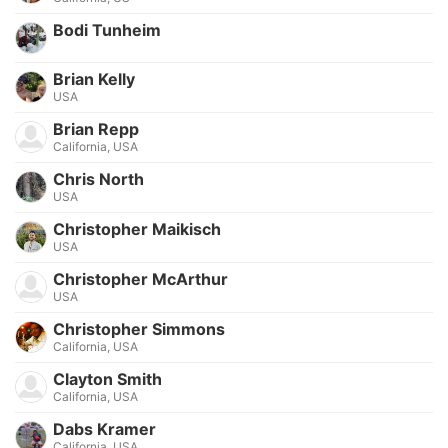
Bodi Tunheim
Brian Kelly
USA
Brian Repp
California, USA
Chris North
USA
Christopher Maikisch
USA
Christopher McArthur
USA
Christopher Simmons
California, USA
Clayton Smith
California, USA
Dabs Kramer
California, USA