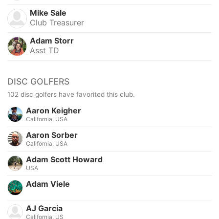
Mike Sale
Club Treasurer
Adam Storr
Asst TD
DISC GOLFERS
102 disc golfers have favorited this club.
Aaron Keigher
California, USA
Aaron Sorber
California, USA
Adam Scott Howard
USA
Adam Viele
AJ Garcia
California, US