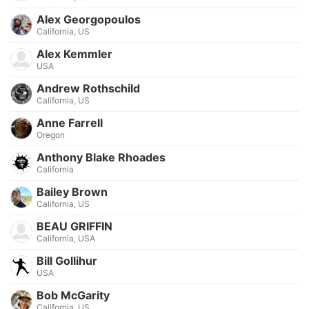
Alex Georgopoulos
California, US
Alex Kemmler
USA
Andrew Rothschild
California, US
Anne Farrell
Oregon
Anthony Blake Rhoades
California
Bailey Brown
California, US
BEAU GRIFFIN
California, USA
Bill Gollihur
USA
Bob McGarity
California, US