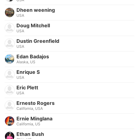
Dheen weening
USA
Doug Mitchell
USA
Dustin Greenfield
USA
Edan Badajos
Alaska, US
Enrique S
USA
Eric Plett
USA
Ernesto Rogers
California, USA
Ernie Minglana
California, US
Ethan Bush