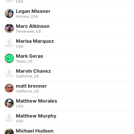
USA
Logan Missner
Arizona, USA
Marc Atkinson
Tennessee, US
Marisa Marquez
USA
Mark Geras
Texas, US
Marvin Chavez
California, US
matt brenner
California, US
Matthew Morales
USA
Matthew Murphy
USA
Michael Hudson