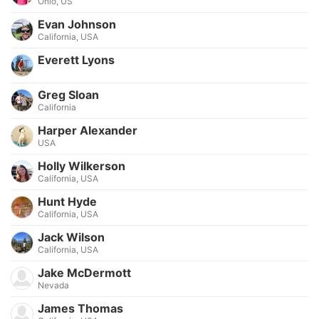
Ohio, US
Evan Johnson
California, USA
Everett Lyons
Greg Sloan
California
Harper Alexander
USA
Holly Wilkerson
California, USA
Hunt Hyde
California, USA
Jack Wilson
California, USA
Jake McDermott
Nevada
James Thomas