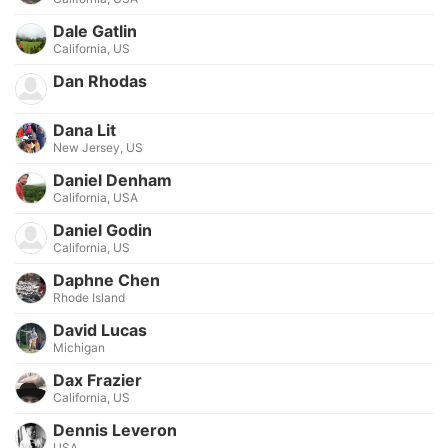
Dale Gatlin
California, US
Dan Rhodas
Dana Lit
New Jersey, US
Daniel Denham
California, USA
Daniel Godin
California, US
Daphne Chen
Rhode Island
David Lucas
Michigan
Dax Frazier
California, US
Dennis Leveron
USA