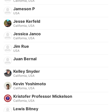
California, USA
Jameson P
USA
Jesse Kerfeld
California, USA
Jessica Janco
California, USA
Jim Rue
USA
Juan Bernal
Kelley Snyder
California, USA
Kevin Yoshimoto
California, USA
Kristofer Professor Mickelson
California, USA
Lewis Bitney