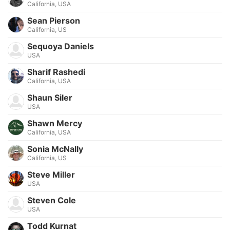
California, USA
Sean Pierson
California, US
Sequoya Daniels
USA
Sharif Rashedi
California, USA
Shaun Siler
USA
Shawn Mercy
California, USA
Sonia McNally
California, US
Steve Miller
USA
Steven Cole
USA
Todd Kurnat