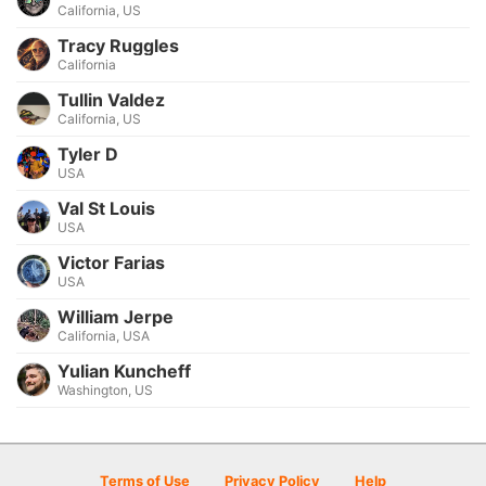
California, US
Tracy Ruggles
California
Tullin Valdez
California, US
Tyler D
USA
Val St Louis
USA
Victor Farias
USA
William Jerpe
California, USA
Yulian Kuncheff
Washington, US
Terms of Use
Privacy Policy
Help