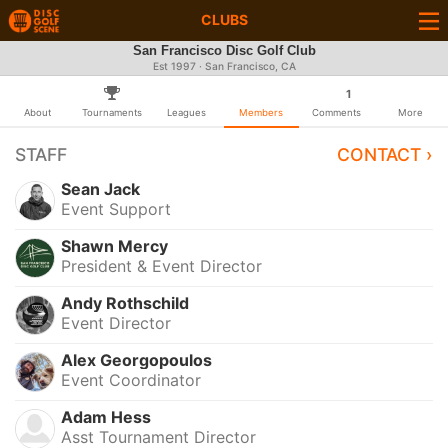
CLUBS
San Francisco Disc Golf Club
Est 1997 · San Francisco, CA
1
About
Tournaments
Leagues
Members
Comments
More
STAFF
CONTACT ›
Sean Jack
Event Support
Shawn Mercy
President & Event Director
Andy Rothschild
Event Director
Alex Georgopoulos
Event Coordinator
Adam Hess
Asst Tournament Director