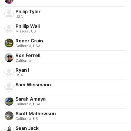
Philip Tyler
USA
Phillip Wall
Missouri, US
Roger Crain
California, USA
Ron Ferrell
California
Ryan I
USA
Sam Weismann
Sarah Amaya
California, USA
Scott Mathewson
California, US
Sean Jack