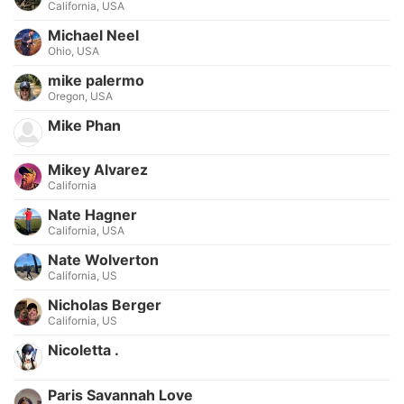
California, USA
Michael Neel
Ohio, USA
mike palermo
Oregon, USA
Mike Phan
Mikey Alvarez
California
Nate Hagner
California, USA
Nate Wolverton
California, US
Nicholas Berger
California, US
Nicoletta .
Paris Savannah Love