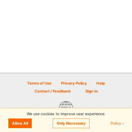
Terms of Use
Privacy Policy
Help
Contact / Feedback
Sign In
We use cookies to improve user experience.
© 2026 Disc Golf Scene powered by PDGA
Policy ›
Allow All
Only Necessary