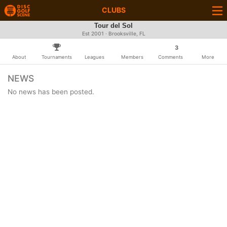
CLUBS
Tour del Sol
Est 2001 · Brooksville, FL
3
About
Tournaments
Leagues
Members
Comments
More
NEWS
No news has been posted.