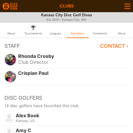
CLUBS
Kansas City Disc Golf Divas
Est 2010 · Kansas City, MO
About
Tournaments
Leagues
Members
Comments
More
STAFF
CONTACT ›
Rhonda Crosby
Club Director
Crispian Paul
DISC GOLFERS
14 disc golfers have favorited this club.
Alex Book
Kansas, US
Amy C