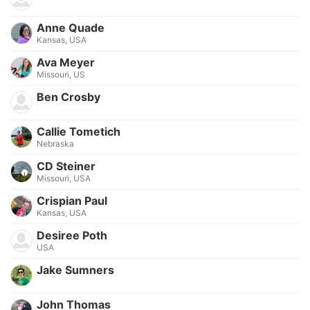
Anne Quade
Kansas, USA
Ava Meyer
Missouri, US
Ben Crosby
Callie Tometich
Nebraska
CD Steiner
Missouri, USA
Crispian Paul
Kansas, USA
Desiree Poth
USA
Jake Sumners
John Thomas