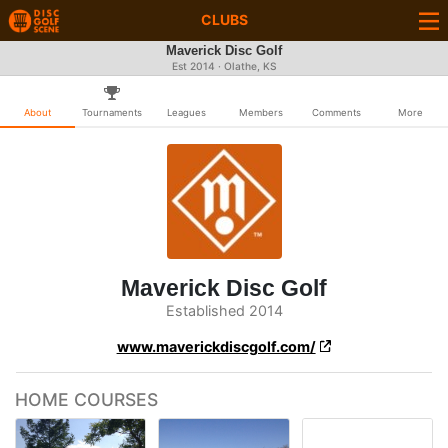
CLUBS
Maverick Disc Golf
Est 2014 · Olathe, KS
About
Tournaments
Leagues
Members
Comments
More
Maverick Disc Golf
Established 2014
www.maverickdiscgolf.com/
HOME COURSES