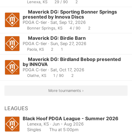
Lenexa, KS
29 / 90
2
Maverick DG: Sporting Bonner Springs
presented by Innova Discs
PDGA C-tier · Sat, Sep 12, 2026
Bonner Springs, KS
4 / 90
2
Maverick DG: Birdie Barn
PDGA C-tier · Sun, Sep 27, 2026
Paola, KS
2
1
Maverick DG: Birdland Bebop presented
by INNOVA
PDGA C-tier · Sat, Oct 17, 2026
Olathe, KS
1 / 90
2
More tournaments ›
LEAGUES
Black Hoof PDGA League - Summer 2026
Lenexa, KS
· Jun - Aug 2026
Singles
Thu at 5:00pm