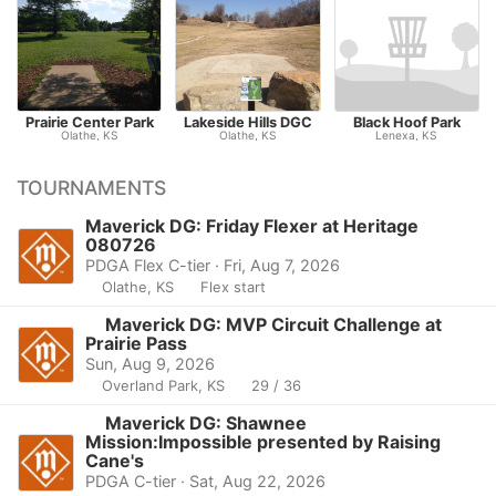
Prairie Center Park
Lakeside Hills DGC
Black Hoof Park
Olathe, KS
Olathe, KS
Lenexa, KS
TOURNAMENTS
Maverick DG: Friday Flexer at Heritage
080726
PDGA Flex C-tier · Fri, Aug 7, 2026
Olathe, KS
Flex start
Maverick DG: MVP Circuit Challenge at
Prairie Pass
Sun, Aug 9, 2026
Overland Park, KS
29 / 36
Maverick DG: Shawnee
Mission:Impossible presented by Raising
Cane's
PDGA C-tier · Sat, Aug 22, 2026