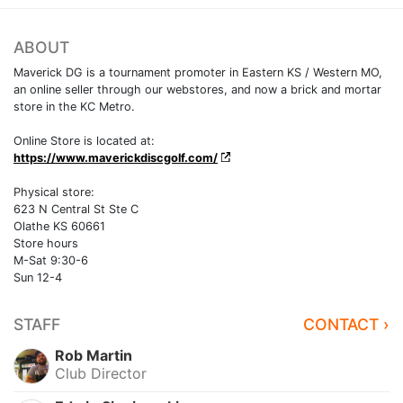
ABOUT
Maverick DG is a tournament promoter in Eastern KS / Western MO,
an online seller through our webstores, and now a brick and mortar
store in the KC Metro.
Online Store is located at:
https://www.maverickdiscgolf.com/
Physical store:
623 N Central St Ste C
Olathe KS 60661
Store hours
M-Sat 9:30-6
Sun 12-4
STAFF
CONTACT ›
Rob Martin
Club Director