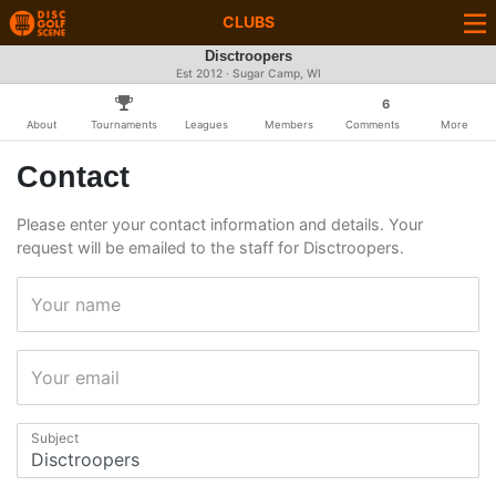
CLUBS
Disctroopers
Est 2012 · Sugar Camp, WI
6
About
Tournaments
Leagues
Members
Comments
More
Contact
Please enter your contact information and details. Your
request will be emailed to the staff for Disctroopers.
Your name
Your email
Subject