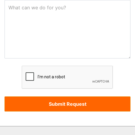
What can we do for you?