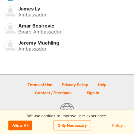
James Ly
Ambassador
Amar Besirevic
Board Ambassador
Jeremy Muehling
Ambassador
Terms of Use
Privacy Policy
Help
Contact / Feedback
Sign In
We use cookies to improve user experience.
© 2026 Disc Golf Scene powered by PDGA
Policy ›
Allow All
Only Necessary