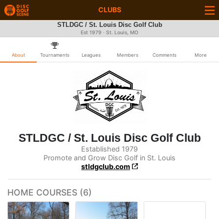
CLUBS
STLDGC / St. Louis Disc Golf Club
Est 1979 · St. Louis, MO
About
Tournaments
Leagues
Members
Comments
More
STLDGC / St. Louis Disc Golf Club
Established 1979
Promote and Grow Disc Golf in St. Louis
stldgclub.com
HOME COURSES (6)