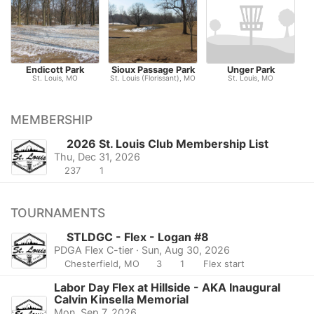
Endicott Park
Sioux Passage Park
Unger Park
St. Louis, MO
St. Louis (Florissant), MO
St. Louis, MO
MEMBERSHIP
2026 St. Louis Club Membership List
Thu, Dec 31, 2026
237
1
TOURNAMENTS
STLDGC - Flex - Logan #8
PDGA Flex C-tier · Sun, Aug 30, 2026
Chesterfield, MO
3
1
Flex start
Labor Day Flex at Hillside - AKA Inaugural
Calvin Kinsella Memorial
Mon, Sep 7, 2026