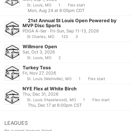
St. Louis, MO
1
Flex start
Mon, Aug 24 at 6:00pm CDT
21st Annual St Louis Open Powered by
MVP Disc Sports
PDGA A-tier · Fri-Sun, Sep 11-13, 2026
St Charles, MO
133
3
Willmore Open
Sat, Oct 3, 2026
St. Louis, MO
2
Turkey Toss
Fri, Nov 27, 2026
St. Louis (Mehlville), MO
1
Flex start
NYE Flex at White Birch
Thu, Dec 31, 2026
St. Louis (Hazelwood), MO
1
Flex start
Thu, Dec 17 at 6:00pm CST
LEAGUES
No current leagues listed.