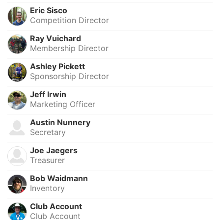
Eric Sisco
Competition Director
Ray Vuichard
Membership Director
Ashley Pickett
Sponsorship Director
Jeff Irwin
Marketing Officer
Austin Nunnery
Secretary
Joe Jaegers
Treasurer
Bob Waidmann
Inventory
Club Account
Club Account