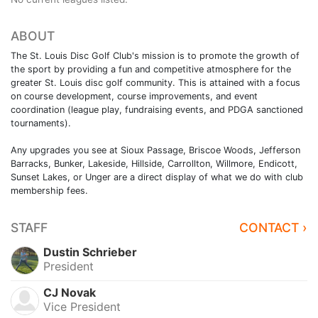
ABOUT
The St. Louis Disc Golf Club's mission is to promote the growth of
the sport by providing a fun and competitive atmosphere for the
greater St. Louis disc golf community. This is attained with a focus
on course development, course improvements, and event
coordination (league play, fundraising events, and PDGA sanctioned
tournaments).
Any upgrades you see at Sioux Passage, Briscoe Woods, Jefferson
Barracks, Bunker, Lakeside, Hillside, Carrollton, Willmore, Endicott,
Sunset Lakes, or Unger are a direct display of what we do with club
membership fees.
STAFF
CONTACT ›
Dustin Schrieber
President
CJ Novak
Vice President