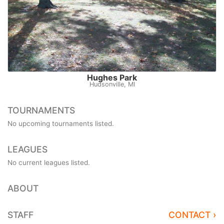
Hughes Park
Hudsonville, MI
TOURNAMENTS
No upcoming tournaments listed.
LEAGUES
No current leagues listed.
ABOUT
STAFF
CONTACT ›