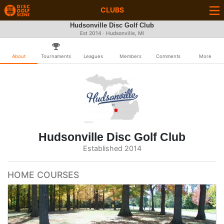
CLUBS
Hudsonville Disc Golf Club
Est 2014 · Hudsonville, MI
About
Tournaments
Leagues
Members
Comments
More
Hudsonville Disc Golf Club
Established 2014
HOME COURSES