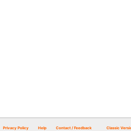
Privacy Policy
Help
Contact / Feedback
Classic Versi