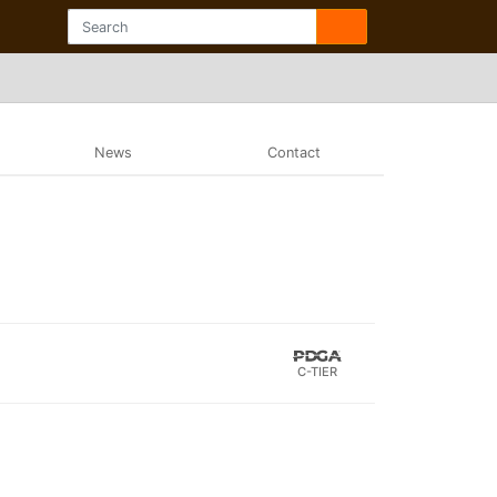
News
Contact
C-TIER