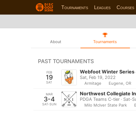
Tournaments
Leagues
Courses
About
Tournaments
PAST TOURNAMENTS
Webfoot Winter Series
FEB
19
Sat, Feb 19, 2022
SAT
Armitage
Eugene, OR
Northwest Collegiate In
MAR
3-4
PDGA Teams C-tier · Sat-S
SAT-SUN
Milo McIver State Park