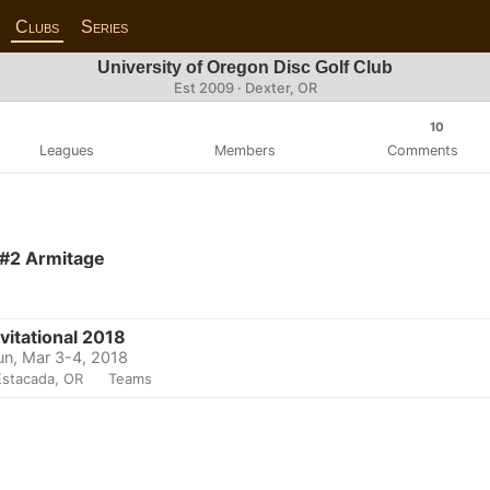
Clubs
Series
University of Oregon Disc Golf Club
Est 2009 · Dexter, OR
10
Leagues
Members
Comments
 #2 Armitage
vitational 2018
un, Mar 3-4, 2018
Estacada, OR
Teams