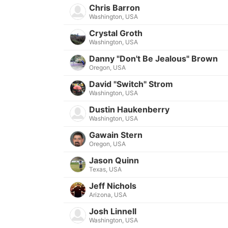
Chris Barron
Washington, USA
Crystal Groth
Washington, USA
Danny "Don't Be Jealous" Brown
Oregon, USA
David "Switch" Strom
Washington, USA
Dustin Haukenberry
Washington, USA
Gawain Stern
Oregon, USA
Jason Quinn
Texas, USA
Jeff Nichols
Arizona, USA
Josh Linnell
Washington, USA