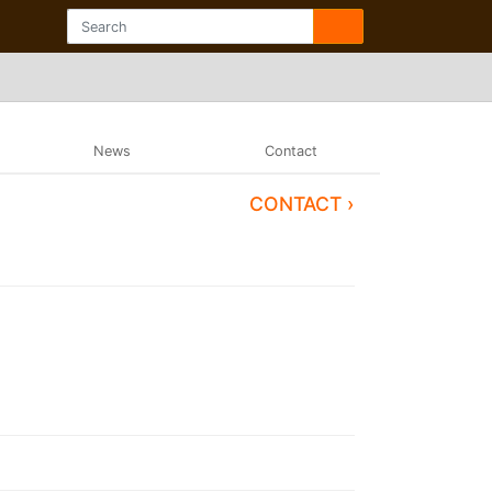
News
Contact
CONTACT ›