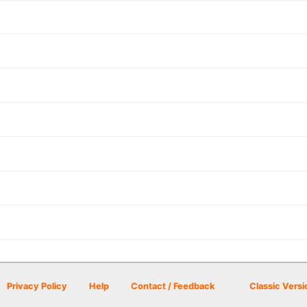
Privacy Policy
Help
Contact / Feedback
Classic Versi