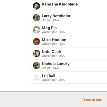
Kanesha Kindblade
Larry Batchelor
Oregon, USA
Meg Pie
Washington, USA
Mike Hodson
Washington, USA
Nate Clark
Washington, USA
Nichola Landry
Oregon, USA
t m hall
Washington, USA
Terms of Use