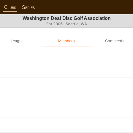
Clubs
Series
Washington Deaf Disc Golf Association
Est 2006 · Seattle, WA
Leagues
Members
Comments