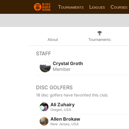
Tournaments
Leagues
Courses
About
Tournaments
STAFF
Crystal Groth
Member
DISC GOLFERS
18 disc golfers have favorited this club.
Ali Zuhairy
Oregon, USA
Allen Brokaw
New Jersey, USA