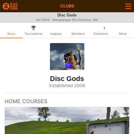
CLUBS
Disc Gods
Est 2009 · Albuquerque (Rio Rancho), NM
1
About
Tournaments
Leagues
Members
Comments
More
Disc Gods
Established 2009
HOME COURSES