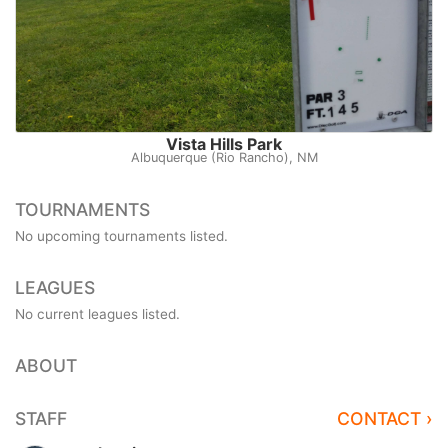
Vista Hills Park
Albuquerque (Rio Rancho), NM
TOURNAMENTS
No upcoming tournaments listed.
LEAGUES
No current leagues listed.
ABOUT
STAFF
CONTACT ›