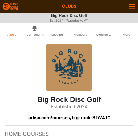
CLUBS
Big Rock Disc Golf
Est 2024 · Waterbury, VT
About
Tournaments
Leagues
Members
Comments
More
Big Rock Disc Golf
Established 2024
udisc.com/courses/big-rock-BfW4
HOME COURSES