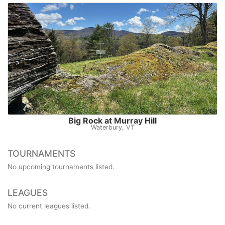
Big Rock at Murray Hill
Waterbury, VT
TOURNAMENTS
No upcoming tournaments listed.
LEAGUES
No current leagues listed.